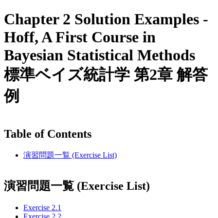
Chapter 2 Solution Examples -
Hoff, A First Course in
Bayesian Statistical Methods
標準ベイズ統計学 第2章 解答
例
Table of Contents
演習問題一覧 (Exercise List)
演習問題一覧 (Exercise List)
Exercise 2.1
Exercise 2.2