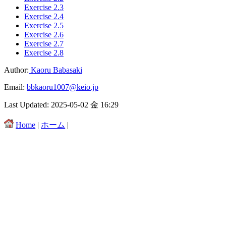
Exercise 2.3
Exercise 2.4
Exercise 2.5
Exercise 2.6
Exercise 2.7
Exercise 2.8
Author:
Kaoru Babasaki
Email:
bbkaoru1007@keio.jp
Last Updated: 2025-05-02 金 16:29
Home
|
ホーム
|