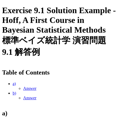
Exercise 9.1 Solution Example -
Hoff, A First Course in
Bayesian Statistical Methods
標準ベイズ統計学 演習問題
9.1 解答例
Table of Contents
a)
Answer
b)
Answer
a)