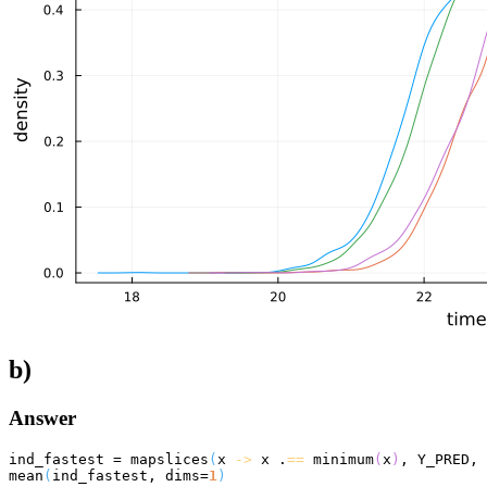
b)
Answer
ind_fastest = mapslices
(
x 
->
 x .
==
 minimum
(
x
)
, Y_PRED, 
mean
(
ind_fastest, dims=
1
)