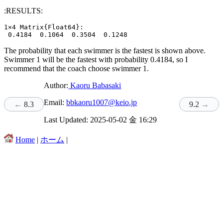
:RESULTS:
1×4 Matrix{Float64}:

The probability that each swimmer is the fastest is shown above.
Swimmer 1 will be the fastest with probability 0.4184, so I
recommend that the coach choose swimmer 1.
Author:
Kaoru Babasaki
Email:
bbkaoru1007@keio.jp
8.3
9.2
Last Updated: 2025-05-02 金 16:29
Home
|
ホーム
|