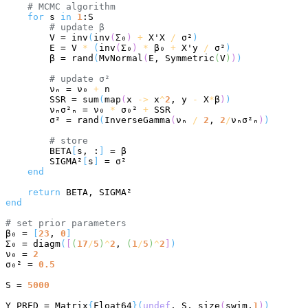
# 
MCMC algorithm
for
 s 
in
1
:S

# 
update β
        V = inv
(
inv
(
Σ₀
)
+
 X'X 
/
 σ²
)
        E = V 
*
(
inv
(
Σ₀
)
*
 β₀ 
+
 X'y 
/
 σ²
)
        β = rand
(
MvNormal
(
E, Symmetric
(
V
)
)
)
# 
update σ²
        νₙ = ν₀ 
+
 n

        SSR = sum
(
map
(
x 
->
 x
^
2
, y 
-
 X
*
β
)
)
        νₙσ²ₙ = ν₀ 
*
 σ₀² 
+
 SSR

        σ² = rand
(
InverseGamma
(
νₙ 
/
2
, 
2
/
νₙσ²ₙ
)
)
# 
store
        BETA
[
s, :
]
 = β

        SIGMA²
[
s
]
 = σ²

end
return
end
# 
set prior parameters
β₀ = 
[
23
, 
0
]
Σ₀ = diagm
(
[
(
17
/
5
)
^
2
, 
(
1
/
5
)
^
2
]
)
ν₀ = 
2
σ₀² = 
0.5
S = 
5000
Y_PRED = Matrix
{
Float64
}(
undef
, S, size
(
swim,
1
)
)