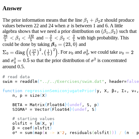
Answer
β
1
+
β
2
x
The prior information means that the line
should produce
x
values between 22 and 24 when
is between 1 and 6. A little
(
β
1
,
β
2
)
algebra shows that we need a prior distribution on
such that
98
5
<
β
1
<
132
5
−
2
5
<
β
2
<
2
5
and
with high probability. This
β
0
=
(
23
,
0
)
could be done by taking
and
Σ
0
=
diag
(
(
17
5
)
2
,
(
1
5
)
2
)
ν
0
σ
0
2
ν
0
=
2
. For
and
, we could take
σ
0
2
=
0.5
σ
2
and
so that the prior distribution of
is concentrated
around 0.5.
# 
read data
swim = readdlm
(
"../../Exercises/swim.dat"
, header=
false
function
regressionSemiconjugatePrior
(
y, X, β₀, Σ₀, ν₀,
    n, p = size
(
X
)
    BETA = Matrix
{
Float64
}(
undef
, S, p
)
    SIGMA² = Vector
{
Float64
}(
undef
, S
)
# 
starting values
    olsfit = lm
(
X, y
)
    β = coef
(
olsfit
)
    σ² = sum
(
map
(
x 
->
 x
^
2
, residuals
(
olsfit
)
)
)
/
(
n 
-
 p