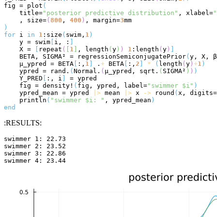
fig = plot
(
    title=
"posterior predictive distribution"
, xlabel=
"
    , size=
(
800
, 
400
)
, margin=
3
)
for
 i 
in
1
:size
(
swim,
1
)
    y = swim
[
i, :
]
    X = 
[
repeat
(
[
1
]
, length
(
y
)
)
1
:length
(
y
)
]
    BETA, SIGMA² = regressionSemiconjugatePrior
(
y, X, β
    μ_ypred = BETA
[
:,
1
]
 .
+
 BETA
[
:,
2
]
*
(
length
(
y
)
+
1
)
    ypred = rand.
(
Normal.
(
μ_ypred, sqrt.
(
SIGMA²
)
)
)
    Y_PRED
[
:, i
]
 = ypred

    fig = density!
(
fig, ypred, label=
"swimmer $i"
)
    ypred_mean = ypred 
|>
 mean 
|>
 x 
->
 round
(
x, digits=
    println
(
"swimmer $i: "
, ypred_mean
)
end
:RESULTS:
swimmer 1: 22.73

swimmer 2: 23.52

swimmer 3: 22.86
