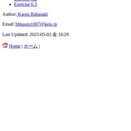
Exercise 6.3
Author:
Kaoru Babasaki
Email:
bbkaoru1007@keio.jp
Last Updated: 2025-05-02 金 16:29
Home
|
ホーム
|