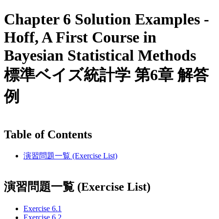
Chapter 6 Solution Examples -
Hoff, A First Course in
Bayesian Statistical Methods
標準ベイズ統計学 第6章 解答
例
Table of Contents
演習問題一覧 (Exercise List)
演習問題一覧 (Exercise List)
Exercise 6.1
Exercise 6.2